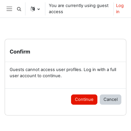
Skip to main content
You are currently using guest
Log
Toggle search input
access
in
Side panel
Confirm
Guests cannot access user profiles. Log in with a full
user account to continue.
Continue
Cancel