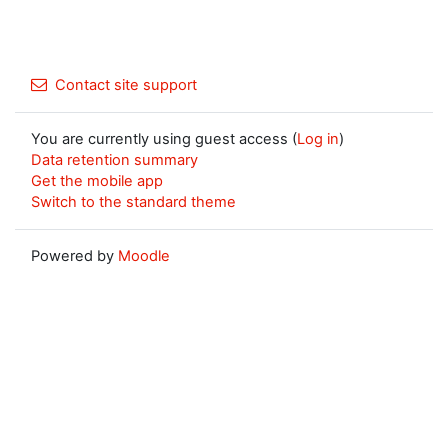
Contact site support
You are currently using guest access (
Log in
)
Data retention summary
Get the mobile app
Switch to the standard theme
Powered by
Moodle