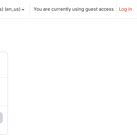
) ‎(en_us)‎
You are currently using guest access
Log in