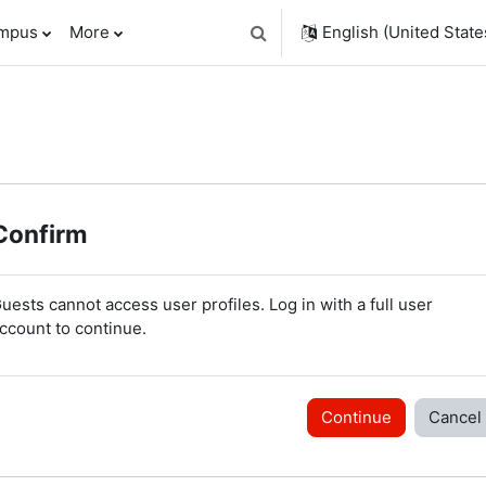
ampus
More
English (United States
Toggle search input
Confirm
uests cannot access user profiles. Log in with a full user
ccount to continue.
Continue
Cancel