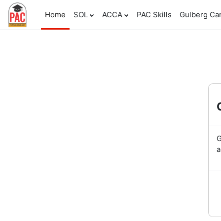
Skip to main content
Home
SOL
ACCA
PAC Skills
Gulberg C
G
a