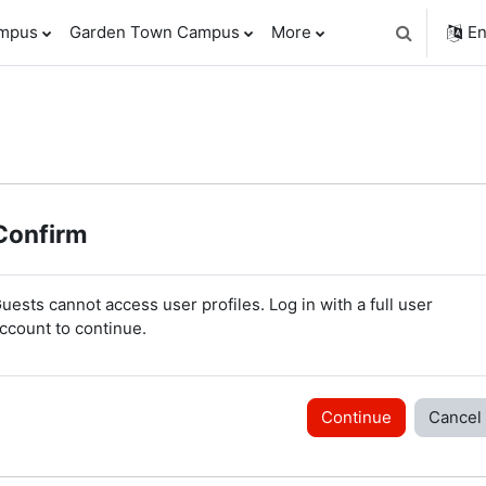
ampus
Garden Town Campus
More
En
Toggle sear
Confirm
uests cannot access user profiles. Log in with a full user
ccount to continue.
Continue
Cancel