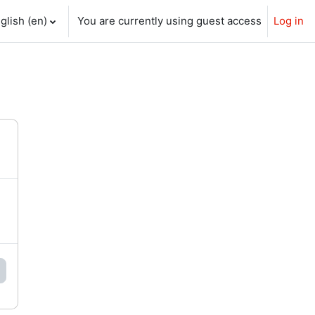
glish ‎(en)‎
You are currently using guest access
Log in
ch input