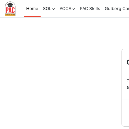
Skip to main content
Home
SOL
ACCA
PAC Skills
Gulberg C
G
a