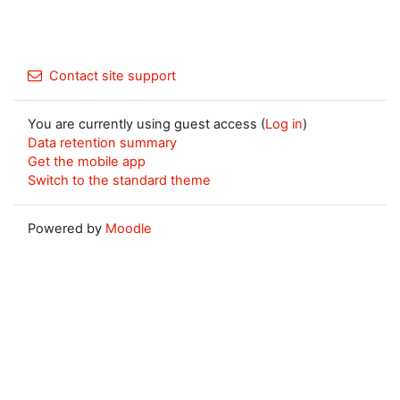
Contact site support
You are currently using guest access (
Log in
)
Data retention summary
Get the mobile app
Switch to the standard theme
Powered by
Moodle