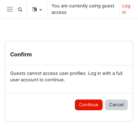
Skip to main content
You are currently using guest
Log
Toggle search input
access
in
Side panel
Confirm
Guests cannot access user profiles. Log in with a full
user account to continue.
Continue
Cancel