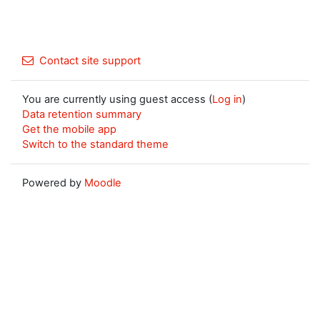
Contact site support
You are currently using guest access (
Log in
)
Data retention summary
Get the mobile app
Switch to the standard theme
Powered by
Moodle