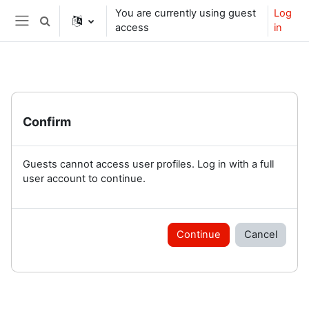
Skip to main content
You are currently using guest
Log
Toggle search input
access
in
Side panel
Confirm
Guests cannot access user profiles. Log in with a full
user account to continue.
Continue
Cancel