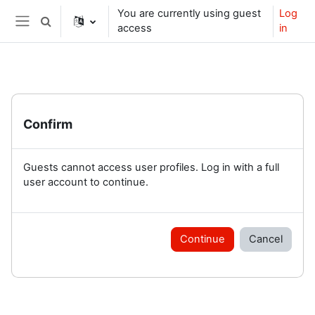
Skip to main content
You are currently using guest
Log
Toggle search input
access
in
Side panel
Confirm
Guests cannot access user profiles. Log in with a full
user account to continue.
Continue
Cancel