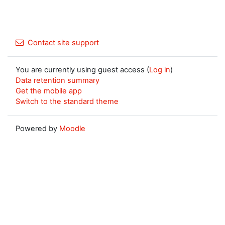
Contact site support
You are currently using guest access (
Log in
)
Data retention summary
Get the mobile app
Switch to the standard theme
Powered by
Moodle