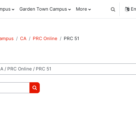
ampus
Garden Town Campus
More
En
Toggle sear
Campus
CA
PRC Online
PRC 51
Search courses