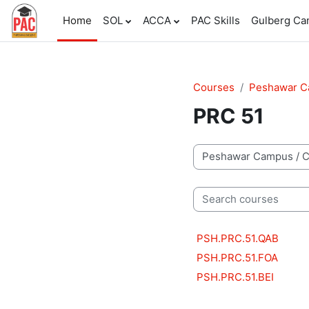
Skip to main content
Home
SOL
ACCA
PAC Skills
Gulberg C
Courses
Peshawar 
PRC 51
Course categories
Search courses
PSH.PRC.51.QAB
PSH.PRC.51.FOA
PSH.PRC.51.BEI