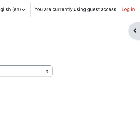
glish ‎(en)‎
You are currently using guest access
Log in
ch input
Op