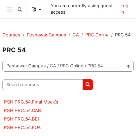
Skip to main content
You are currently using guest
Log
Toggle search input
access
in
Side panel
Courses
Peshawar Campus
CA
PRC Online
PRC 54
PRC 54
Course categories
Search courses
Search courses
PSH.PRC.54.Final Mock's
PSH.PRC.54.QAB
PSH.PRC.54.BEI
PSH.PRC.54.FOA