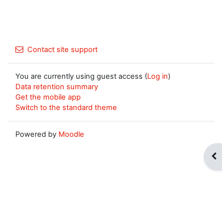
Contact site support
You are currently using guest access (
Log in
)
Data retention summary
Get the mobile app
Switch to the standard theme
Powered by
Moodle
Op