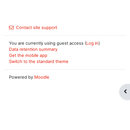
Contact site support
You are currently using guest access (
Log in
)
Data retention summary
Get the mobile app
Switch to the standard theme
Powered by
Moodle
Op