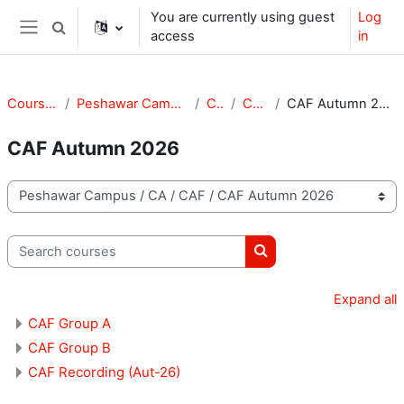
Skip to main content
You are currently using guest
Log
Toggle search input
access
in
Side panel
Courses
Peshawar Campus
CA
CAF
CAF Autumn 2026
CAF Autumn 2026
Course categories
Search courses
Search courses
Expand all
CAF Group A
CAF Group B
CAF Recording (Aut-26)