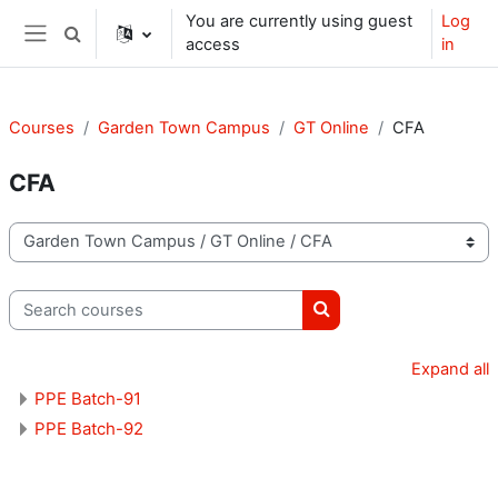
Skip to main content
You are currently using guest
Log
Toggle search input
access
in
Side panel
Courses
Garden Town Campus
GT Online
CFA
CFA
Course categories
Search courses
Search courses
Expand all
PPE Batch-91
PPE Batch-92