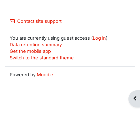
Contact site support
You are currently using guest access (
Log in
)
Data retention summary
Get the mobile app
Switch to the standard theme
Powered by
Moodle
Op