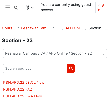
Skip to main content
You are currently using guest
Log
Toggle search input
access
in
Side panel
Courses
Peshawar Campus
CA
AFD Online
Section - 22
Section - 22
Course categories
Search courses
Search courses
PSH.AFD.22.23.CL.New
PSH.AFD.22.FA2
PSH.AFD.22.FMA.New