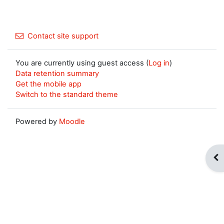
Contact site support
You are currently using guest access (
Log in
)
Data retention summary
Get the mobile app
Switch to the standard theme
Powered by
Moodle
Op