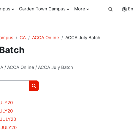
ampus
Garden Town Campus
More
En
Toggle sear
Campus
CA
ACCA Online
ACCA July Batch
Batch
Search courses
JULY20
JULY20
.JULY20
.JULY20