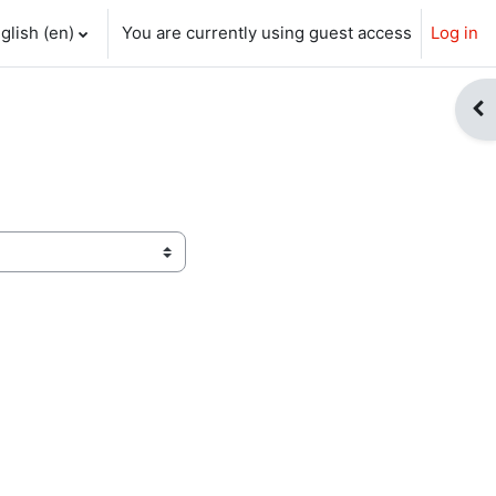
glish ‎(en)‎
You are currently using guest access
Log in
ch input
Op