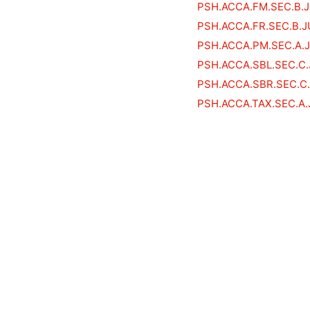
PSH.ACCA.FM.SEC.B.
PSH.ACCA.FR.SEC.B.J
PSH.ACCA.PM.SEC.A.
PSH.ACCA.SBL.SEC.C
PSH.ACCA.SBR.SEC.C
PSH.ACCA.TAX.SEC.A.