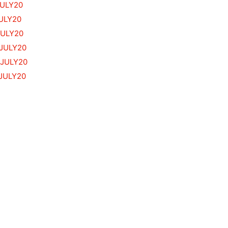
JULY20
ULY20
JULY20
.JULY20
.JULY20
JULY20