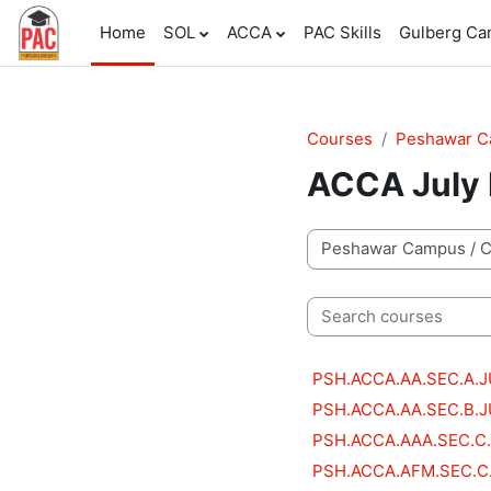
Skip to main content
Home
SOL
ACCA
PAC Skills
Gulberg C
Courses
Peshawar 
ACCA July 
Course categories
Search courses
PSH.ACCA.AA.SEC.A.
PSH.ACCA.AA.SEC.B.
PSH.ACCA.AAA.SEC.C
PSH.ACCA.AFM.SEC.C