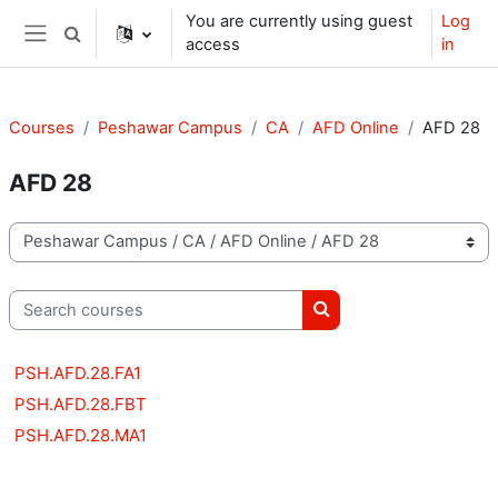
Skip to main content
You are currently using guest
Log
Toggle search input
access
in
Side panel
Courses
Peshawar Campus
CA
AFD Online
AFD 28
AFD 28
Course categories
Search courses
Search courses
PSH.AFD.28.FA1
PSH.AFD.28.FBT
PSH.AFD.28.MA1