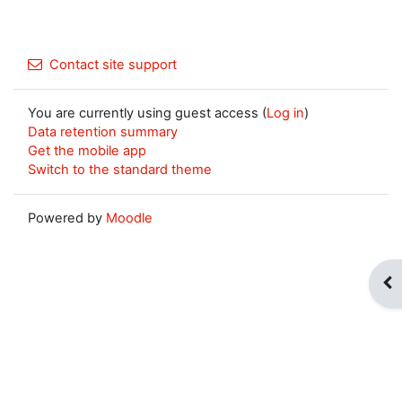
Contact site support
You are currently using guest access (
Log in
)
Data retention summary
Get the mobile app
Switch to the standard theme
Powered by
Moodle
Op