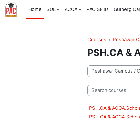
Skip to main content
Home
SOL
ACCA
PAC Skills
Gulberg C
Courses
Peshawar 
PSH.CA & A
Course categories
Search courses
PSH.CA & ACCA.Schola
PSH.CA & ACCA.Schola