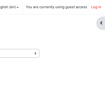
glish ‎(en)‎
You are currently using guest access
Log in
ch input
Op