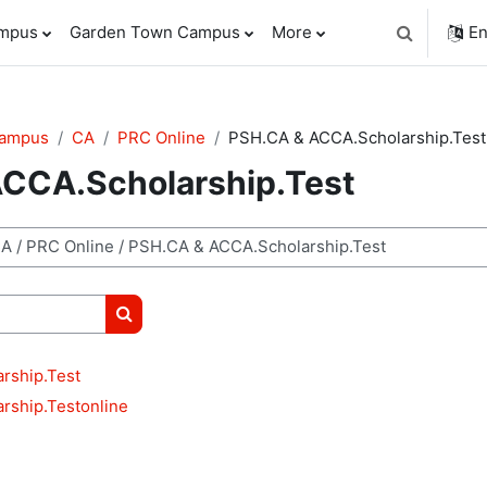
ampus
Garden Town Campus
More
En
Toggle sear
Campus
CA
PRC Online
PSH.CA & ACCA.Scholarship.Test
CCA.Scholarship.Test
Search courses
rship.Test
rship.Testonline