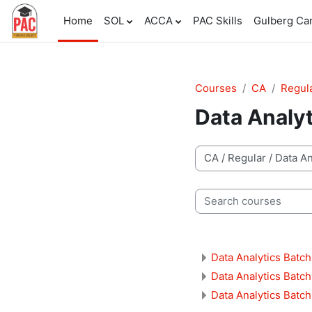
Skip to main content
Home
SOL
ACCA
PAC Skills
Gulberg C
Courses
CA
Regul
Data Analy
Course categories
Search courses
Data Analytics Batch
Data Analytics Batch
Data Analytics Batch