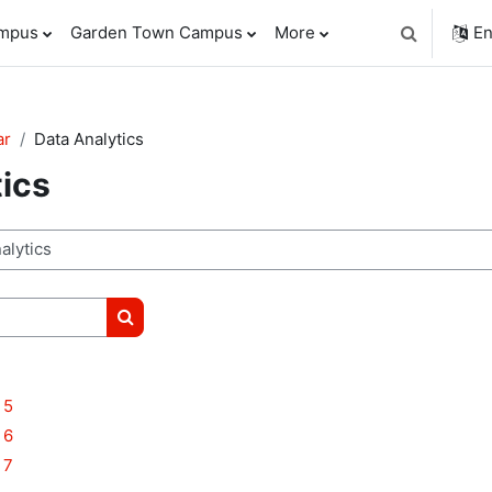
ampus
Garden Town Campus
More
En
Toggle sear
ar
Data Analytics
tics
Search courses
 5
 6
 7