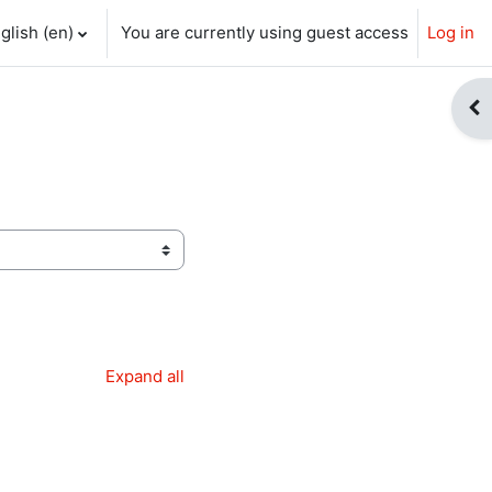
glish ‎(en)‎
You are currently using guest access
Log in
ch input
Op
Expand all